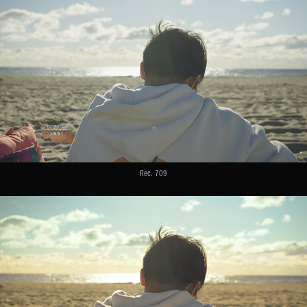
Rec. 709