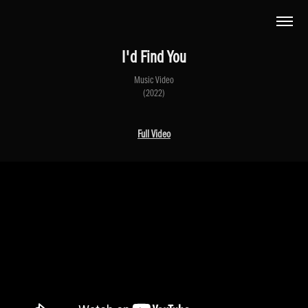
I'd Find You
Music Video
(2022)
Full Video