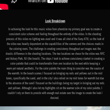
Look Breakdown
In achieving the look for this music video from phendste my primary goal was to create a
consistent color scheme and feeling throughout the entirety of the video. In the shooting
process of this video no lighting was used and it was all shot of the Sony A7IV, so the look of
the video was heavily dependent on the capabilities of the camera and the choices made in
the coloring room. The challenge in creating consistency throughout our images was the
drastic difference in the shooting locations. The two locations we chose for the video was NYC
and Asbury Park, NJ (the beach). The steps I took to achieve consistency started in creating a
color palette that could be transferrable from one location to the next while keeping a
warm yet natural aesthetic. For the color palette the main thing to consider was the source of
the warmth. In the beach scenes I focused on bringing my reds and yellows out in the mid
tones, specifically the sand, and in the city I also relied on my mid tones for warmth but due
to the absence of the sand I focused on the buildings being my target in bringing out my reds
and yellows. Although I also let my highlights sit on the warmer side of my color palette, I
couldn't rely on them to provide with enough real estate over the image to create the look I
desired.