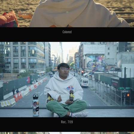
Colored
Rec. 709